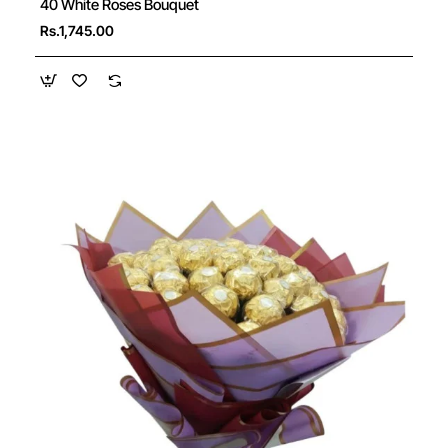
40 White Roses Bouquet
Rs.1,745.00