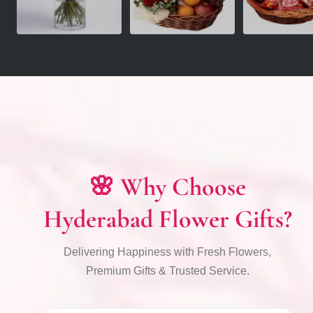
🌸 Why Choose
Hyderabad Flower Gifts?
Delivering Happiness with Fresh Flowers,
Premium Gifts & Trusted Service.