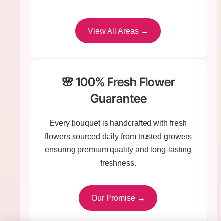
View All Areas →
🌸 100% Fresh Flower
Guarantee
Every bouquet is handcrafted with fresh
flowers sourced daily from trusted growers
ensuring premium quality and long-lasting
freshness.
Our Promise →