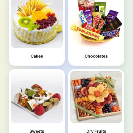
Cakes
Chocolates
Sweets
Dry Fruits