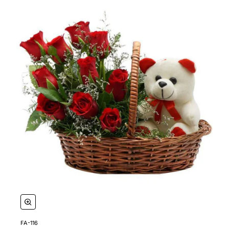
FA-116
🔥 Bestseller