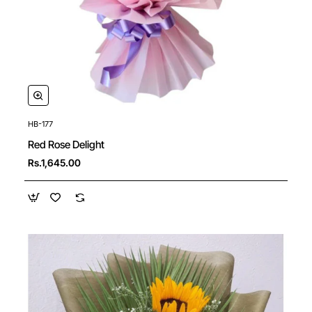
HB-177
New
Red Rose Delight
Rs.1,645.00