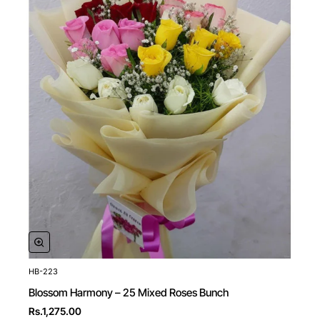
HB-223
New
Blossom Harmony – 25 Mixed Roses Bunch
Rs.1,275.00