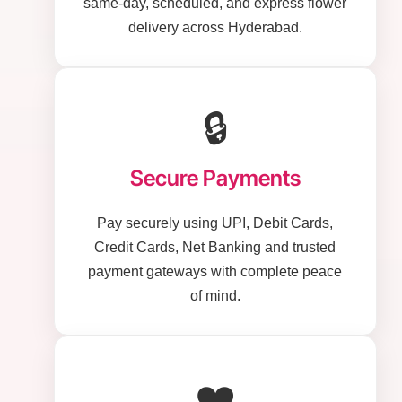
same-day, scheduled, and express flower
delivery across Hyderabad.
🔒
Secure Payments
Pay securely using UPI, Debit Cards,
Credit Cards, Net Banking and trusted
payment gateways with complete peace
of mind.
❤️