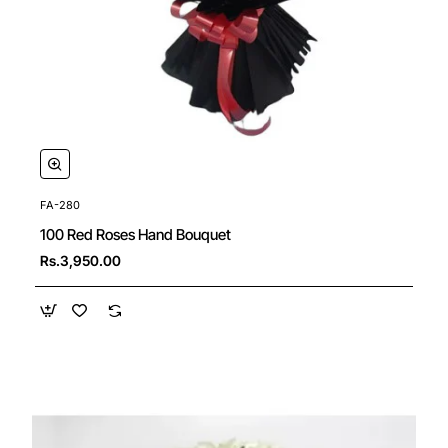
FA-280
New
100 Red Roses Hand Bouquet
🔥 Bestseller
Rs.3,950.00