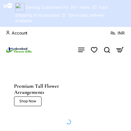
Serving Customers For 30+ Years. 📦 Fast
Shipping in Hyderabad. ⏰ Same-day delivery
available
Account
Rs.
INR
Premium Tall Flower
Arrangements
Shop Now