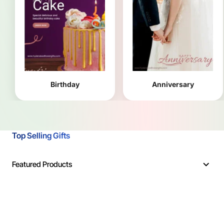
Birthday
Anniversary
Top Selling Gifts
Featured Products