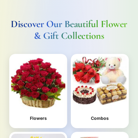
Discover Our Beautiful Flower
& Gift Collections
Flowers
Combos