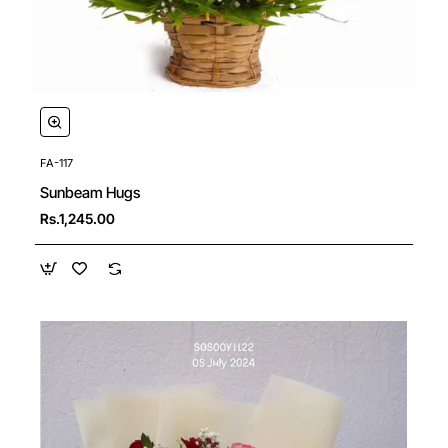
FA-117
Sunbeam Hugs
Rs.1,245.00