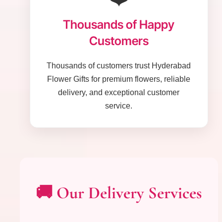
Thousands of Happy
Customers
Thousands of customers trust Hyderabad
Flower Gifts for premium flowers, reliable
delivery, and exceptional customer
service.
🚚 Our Delivery Services