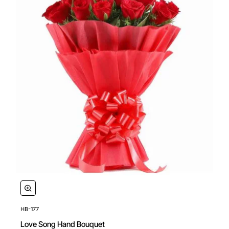
HB-177
Love Song Hand Bouquet