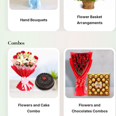
Flower Basket
Hand Bouquets
Arrangements
Combos
Flowers and Cake
Flowers and
Combo
Chocolates Combos