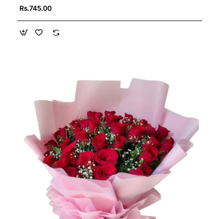
Rs.745.00