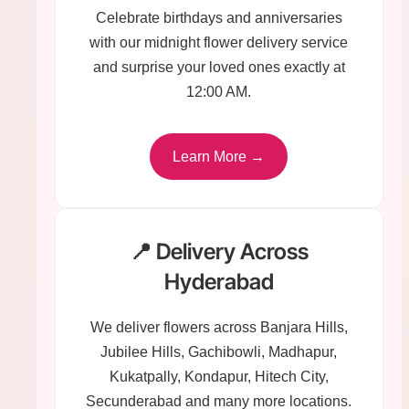
Celebrate birthdays and anniversaries
with our midnight flower delivery service
and surprise your loved ones exactly at
12:00 AM.
Learn More →
📍 Delivery Across
Hyderabad
We deliver flowers across Banjara Hills,
Jubilee Hills, Gachibowli, Madhapur,
Kukatpally, Kondapur, Hitech City,
Secunderabad and many more locations.