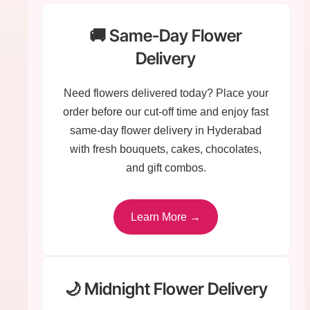
🚚 Same-Day Flower
Delivery
Need flowers delivered today? Place your
order before our cut-off time and enjoy fast
same-day flower delivery in Hyderabad
with fresh bouquets, cakes, chocolates,
and gift combos.
Learn More →
🌙 Midnight Flower Delivery