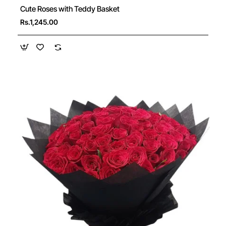
Cute Roses with Teddy Basket
Rs.1,245.00