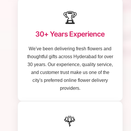
🏆
30+ Years Experience
We've been delivering fresh flowers and
thoughtful gifts across Hyderabad for over
30 years. Our experience, quality service,
and customer trust make us one of the
city's preferred online flower delivery
providers.
🌹