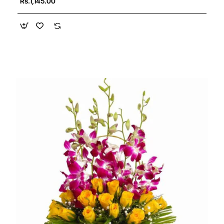
Rs.1,145.00