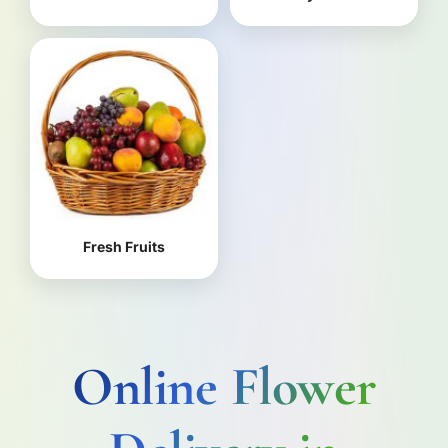
Fresh Fruits
Online Flower