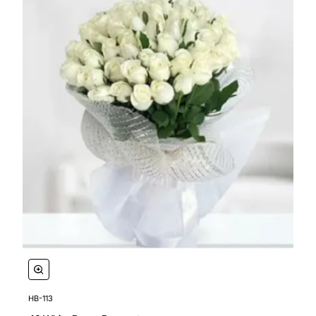
HB-113