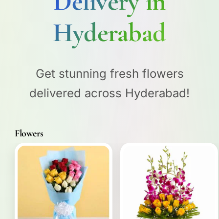
Delivery in
Hyderabad
Get stunning fresh flowers
delivered across Hyderabad!
Flowers