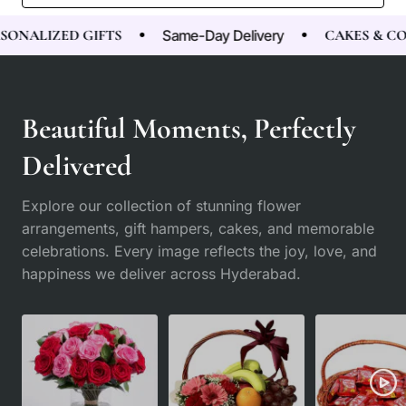
AKES & COMBOS
Hyderabad's Trusted Gift Store
FR
Beautiful Moments, Perfectly
Delivered
Explore our collection of stunning flower
arrangements, gift hampers, cakes, and memorable
celebrations. Every image reflects the joy, love, and
happiness we deliver across Hyderabad.