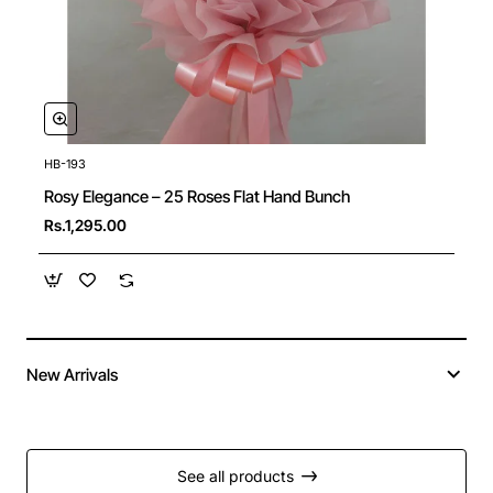
HB-193
New
Rosy Elegance – 25 Roses Flat Hand Bunch
Rs.1,295.00
New Arrivals
See all products