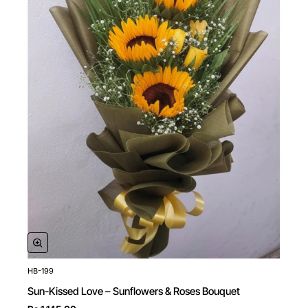
HB-199
New
Sun-Kissed Love – Sunflowers & Roses Bouquet