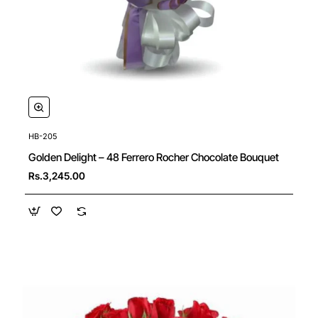
HB-205
New
Golden Delight – 48 Ferrero Rocher Chocolate Bouquet
Rs.3,245.00