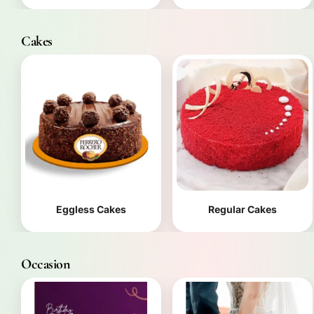
Cakes
Eggless Cakes
Regular Cakes
Occasion