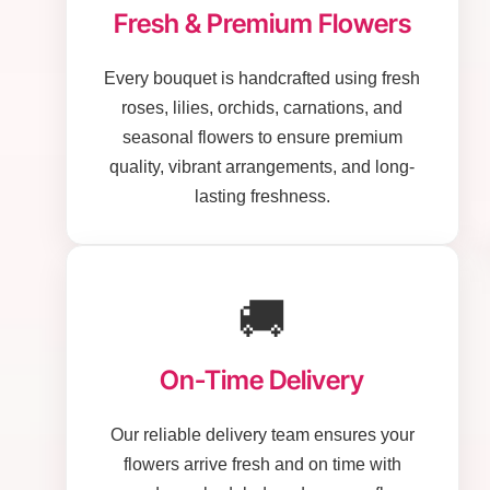
Fresh & Premium Flowers
Every bouquet is handcrafted using fresh
roses, lilies, orchids, carnations, and
seasonal flowers to ensure premium
quality, vibrant arrangements, and long-
lasting freshness.
🚚
On-Time Delivery
Our reliable delivery team ensures your
flowers arrive fresh and on time with